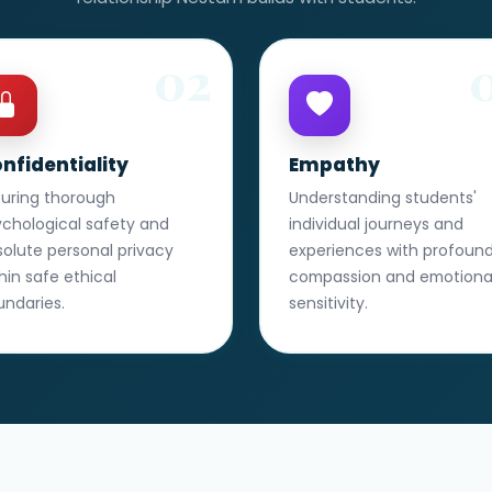
02
nfidentiality
Empathy
suring thorough
Understanding students'
ychological safety and
individual journeys and
olute personal privacy
experiences with profoun
hin safe ethical
compassion and emotiona
undaries.
sensitivity.