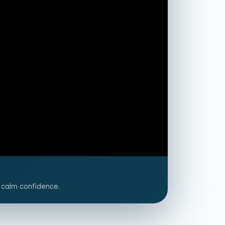
 calm confidence.