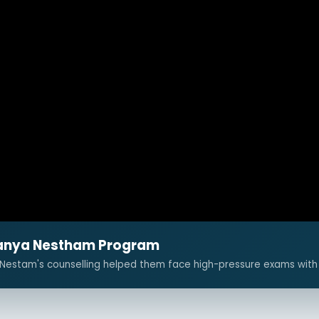
aitanya Nestham Program
 Nestam's counselling helped them face high-pressure exams with