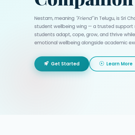
Nestam, meaning
"Friend"
in Telugu, is Sri C
student wellbeing wing — a trusted support
students adapt, cope, grow, and thrive whil
emotional wellbeing alongside academic exc
Get Started
Learn More