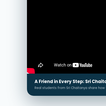
A Friend in Every Step: Sri Ch
Real students from Sri Chaitanya share how