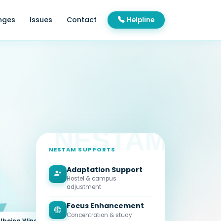
nges
Issues
Contact
Helpline
NESTAM SUPPORTS
Adaptation Support
Hostel & campus
adjustment
Focus Enhancement
Concentration & study
lbeing Wing