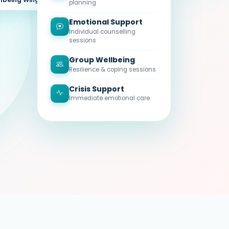
planning
Emotional Support
Individual counselling
sessions
Group Wellbeing
Resilience & coping sessions
Crisis Support
Immediate emotional care