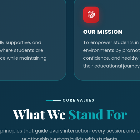
OUR MISSION
ly supportive, and
To empower students in
where students are
environments by promotin
e while maintaining
confidence, and healthy
their educational journey
CORE VALUES
What We
Stand For
principles that guide every interaction, every session, and 
relationship Nestam builds with students.