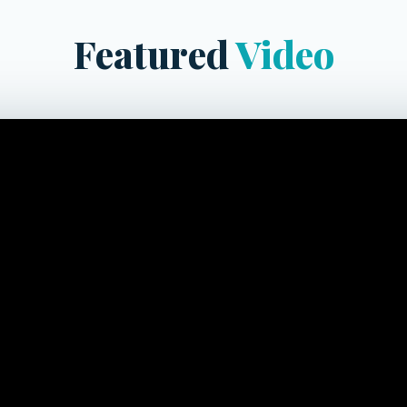
Featured
Video