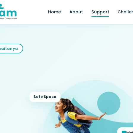
Home
About
Support
Challe
Chaitanya
Safe Space
Wel