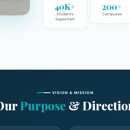
40K+
200+
Students
Campuses
Supported
VISION & MISSION
Our
Purpose
& Directio