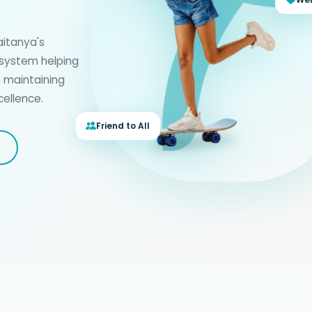
haitanya's
 system helping
e maintaining
ellence.
Friend to All