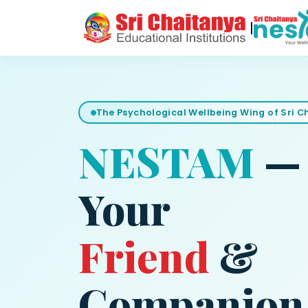
|
The Psychological Wellbeing Wing of Sri 
NESTAM
—
Your
Friend
&
Companion