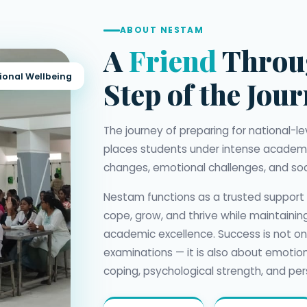
ABOUT NESTAM
A
Friend
Throu
ional Wellbeing
Step of the Jou
The journey of preparing for national-
places students under intense academi
changes, emotional challenges, and soc
Nestam functions as a trusted support
cope, grow, and thrive while maintaini
academic excellence. Success is not o
examinations — it is also about emotion
coping, psychological strength, and per