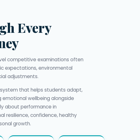
gh Every
rney
level competitive examinations often
c expectations, environmental
ial adjustments.
 system that helps students adapt,
ng emotional wellbeing alongside
nly about performance in
al resilience, confidence, healthy
sonal growth.