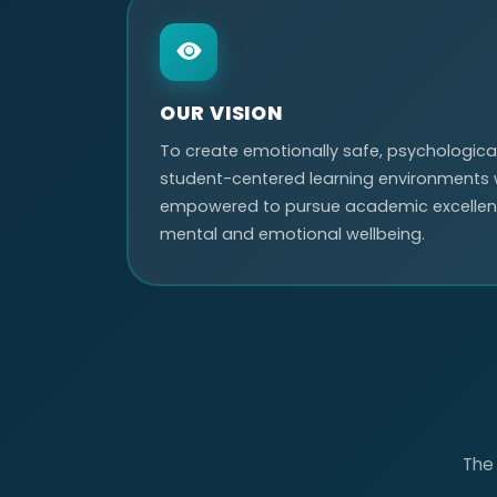
OUR VISION
To create emotionally safe, psychological
student-centered learning environments 
empowered to pursue academic excellenc
mental and emotional wellbeing.
The 