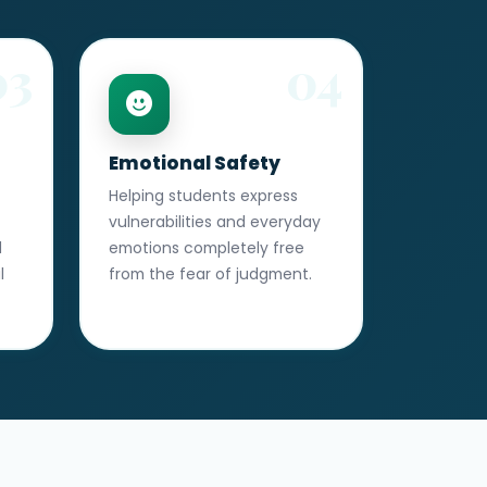
03
04
Emotional Safety
Helping students express
vulnerabilities and everyday
d
emotions completely free
l
from the fear of judgment.