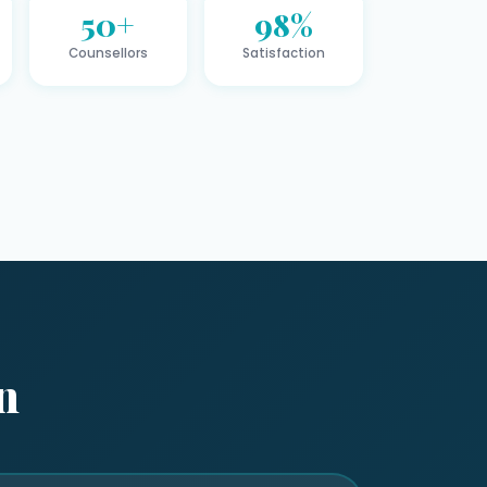
50+
98%
Counsellors
Satisfaction
n