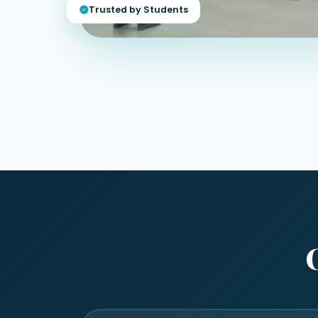
Trusted by Students