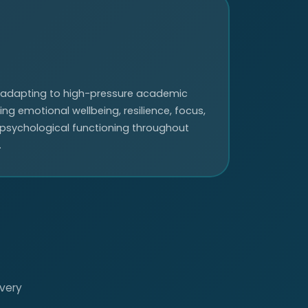
 adapting to high-pressure academic
g emotional wellbeing, resilience, focus,
 psychological functioning throughout
.
every