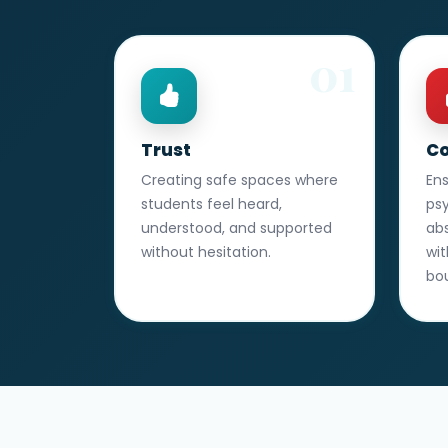
01
Trust
Co
Creating safe spaces where
En
students feel heard,
ps
understood, and supported
abs
without hesitation.
wit
bo