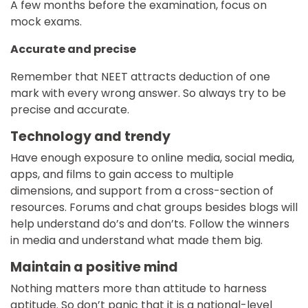
A few months before the examination, focus on
mock exams.
Accurate and precise
Remember that NEET attracts deduction of one
mark with every wrong answer. So always try to be
precise and accurate.
Technology and trendy
Have enough exposure to online media, social media,
apps, and films to gain access to multiple
dimensions, and support from a cross-section of
resources. Forums and chat groups besides blogs will
help understand do’s and don’ts. Follow the winners
in media and understand what made them big.
Maintain a positive mind
Nothing matters more than attitude to harness
aptitude. So don’t panic that it is a national-level