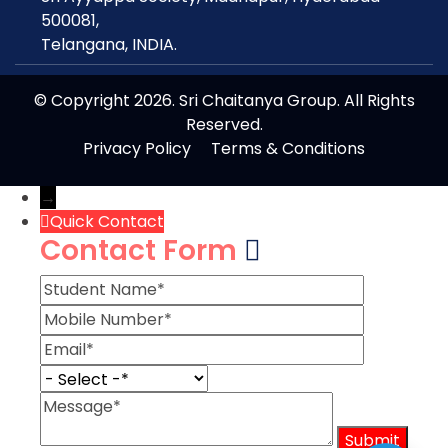
500081,
Telangana, INDIA.
© Copyright 2026. Sri Chaitanya Group. All Rights
Reserved.
Privacy Policy
Terms & Conditions
→
Quick Contact
Contact Form