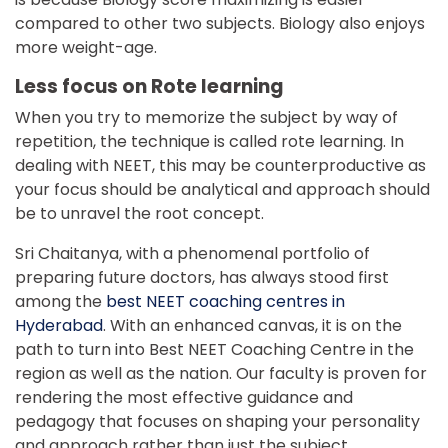
compared to other two subjects. Biology also enjoys
more weight-age.
Less focus on Rote learning
When you try to memorize the subject by way of
repetition, the technique is called rote learning. In
dealing with NEET, this may be counterproductive as
your focus should be analytical and approach should
be to unravel the root concept.
Sri Chaitanya, with a phenomenal portfolio of
preparing future doctors, has always stood first
among the
best NEET coaching centres in
Hyderabad
. With an enhanced canvas, it is on the
path to turn into Best NEET Coaching Centre in the
region as well as the nation. Our faculty is proven for
rendering the most effective guidance and
pedagogy that focuses on shaping your personality
and approach rather than just the subject.