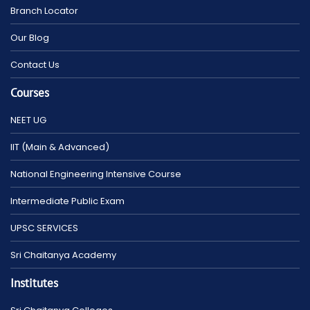
Branch Locator
Our Blog
Contact Us
Courses
NEET UG
IIT (Main & Advanced)
National Engineering Intensive Course
Intermediate Public Exam
UPSC SERVICES
Sri Chaitanya Academy
Institutes