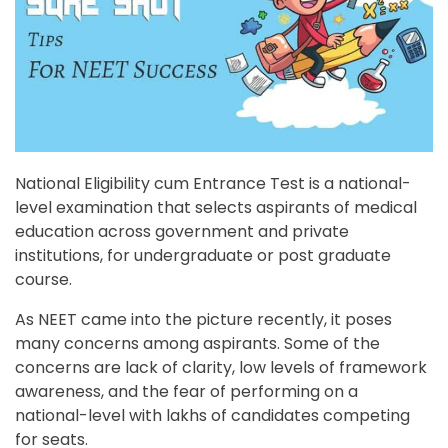
National Eligibility cum Entrance Test is a national-
level examination that selects aspirants of medical
education across government and private
institutions, for undergraduate or post graduate
course.
As NEET came into the picture recently, it poses
many concerns among aspirants. Some of the
concerns are lack of clarity, low levels of framework
awareness, and the fear of performing on a
national-level with lakhs of candidates competing
for seats.