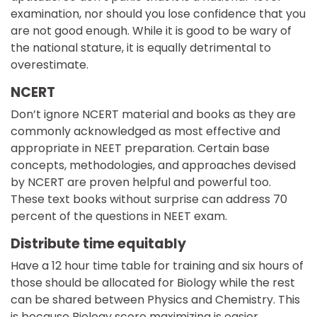
examination, nor should you lose confidence that you
are not good enough. While it is good to be wary of
the national stature, it is equally detrimental to
overestimate.
NCERT
Don’t ignore NCERT material and books as they are
commonly acknowledged as most effective and
appropriate in NEET preparation. Certain base
concepts, methodologies, and approaches devised
by NCERT are proven helpful and powerful too.
These text books without surprise can address 70
percent of the questions in NEET exam.
Distribute time equitably
Have a 12 hour time table for training and six hours of
those should be allocated for Biology while the rest
can be shared between Physics and Chemistry. This
is because Biology score maximizing is easier