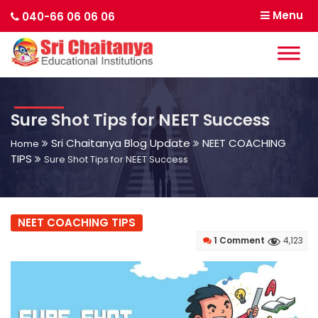
Menu
040-66 06 06 06
Sure Shot Tips for NEET Success
Sri Chaitanya Blog Update
NEET COACHING
Home
TIPS
Sure Shot Tips for NEET Success
NEET COACHING TIPS
1 Comment
4,123