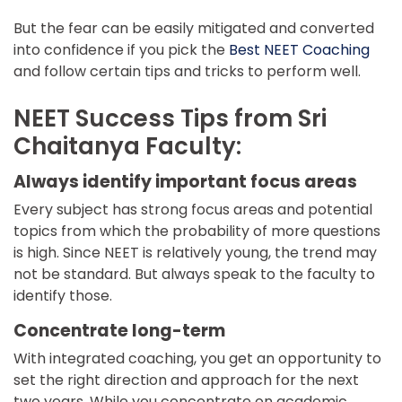
But the fear can be easily mitigated and converted
into confidence if you pick the
Best NEET Coaching
and follow certain tips and tricks to perform well.
NEET Success Tips from Sri
Chaitanya Faculty:
Always identify important focus areas
Every subject has strong focus areas and potential
topics from which the probability of more questions
is high. Since NEET is relatively young, the trend may
not be standard. But always speak to the faculty to
identify those.
Concentrate long-term
With integrated coaching, you get an opportunity to
set the right direction and approach for the next
two years. While you concentrate on academic