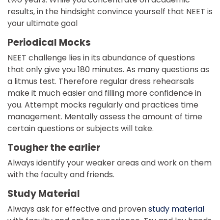
results, in the hindsight convince yourself that NEET is
your ultimate goal
Periodical Mocks
NEET challenge lies in its abundance of questions
that only give you 180 minutes. As many questions as
a litmus test. Therefore regular dress rehearsals
make it much easier and filling more confidence in
you. Attempt mocks regularly and practices time
management. Mentally assess the amount of time
certain questions or subjects will take.
Tougher the earlier
Always identify your weaker areas and work on them
with the faculty and friends.
Study Material
Always ask for effective and proven
study material