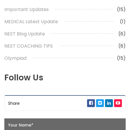
Important Updates
(15)
MEDICAL Latest Update
(1)
NEET Blog Update
(6)
NEET COACHING TIPS
(6)
Olympiad
(15)
Follow Us
Share