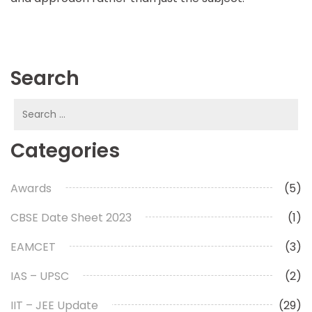
Search
Search
for:
Categories
Awards
(5)
CBSE Date Sheet 2023
(1)
EAMCET
(3)
IAS – UPSC
(2)
IIT – JEE Update
(29)