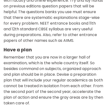
with faculty and online experience. Try and lay hands
on previous editions question papers that will be
helpful. The questions banks you use must ensure
that there are systematic explanations stage-wise
for every problem. NEET entrance books and 11th
and 12th standard CBSE syllabus are very useful
during preparations. Also, refer to other entrance
papers of other names such as AIIMS.
Have a plan
Remember that you are now in a larger hall of
examination, which is the whole country itself. So
besides command on subjects, organized approach
and plan should be in place. Devise a preparation
plan that will include your regular academics as both
cannot be treated in isolation from each other. From
the second part of the second year, accelerate the
plan of action and ensure the gray areas are by then
taken care of.