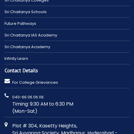
Sri Chaitanya Colleges
Sri Chaitanya Schools
Future Pathways
Sri Chaitanya IAS Academy
Sri Chaitanya Academy
Infinity Learn
Contact Details
For College Grievances
040-66 06 06 06
Timing: 9:30 AM to 6:30 PM
(Mon-Sat)
Plot # 304, Kasetty Heights,
Sri Ayyappa Society, Madhapur, Hyderabad -