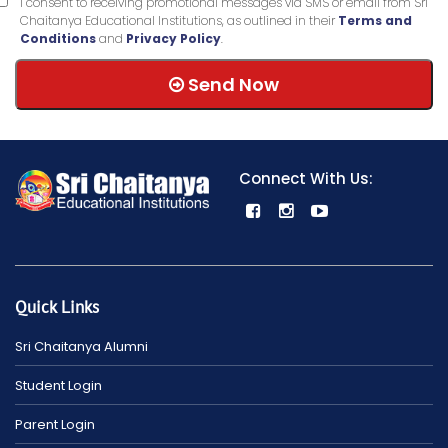
I consent to receiving promotional messages via SMS or email from Sri
Chaitanya Educational Institutions, as outlined in their
Terms and
Conditions
and
Privacy Policy
.
Send Now
Connect With Us:
Quick Links
Sri Chaitanya Alumni
Student Login
Parent Login