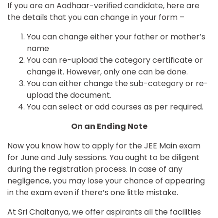
If you are an Aadhaar-verified candidate, here are
the details that you can change in your form –
You can change either your father or mother’s
name
You can re-upload the category certificate or
change it. However, only one can be done.
You can either change the sub-category or re-
upload the document.
You can select or add courses as per required.
On an Ending Note
Now you know how to apply for the JEE Main exam
for June and July sessions. You ought to be diligent
during the registration process. In case of any
negligence, you may lose your chance of appearing
in the exam even if there’s one little mistake.
At Sri Chaitanya, we offer aspirants all the facilities