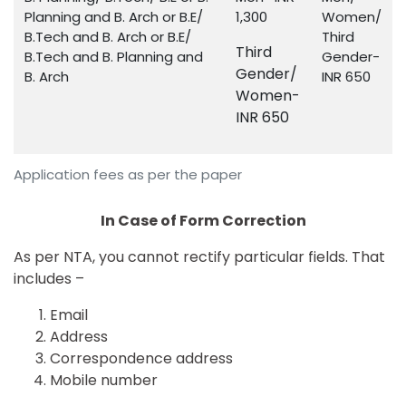
Planning and B. Arch or B.E/
1,300
Women/
B.Tech and B. Arch or B.E/
Third
Third
B.Tech and B. Planning and
Gender-
Gender/
B. Arch
INR 650
Women-
INR 650
Application fees as per the paper
In Case of Form Correction
As per NTA, you cannot rectify particular fields. That
includes –
Email
Address
Correspondence address
Mobile number