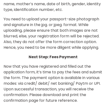
name, mother’s name, date of birth, gender, identity
type, identification number, etc.
You need to upload your passport-size photograph
and signature in the jpg. or jpeg. format. While
uploading, please ensure that both images are not
blurred, else, your registration form will be rejected.
Also, they do not offer the form correction option.
Hence, you need to be more diligent while applying.
Next Step: Fees Payment
Now that you have registered and filled out the
application form, it’s time to pay the fees and submit
the form. The payment option is available in various
modes: via credit/ debit/ net banking/ Paytm or UPI.
Upon successful transaction, you will receive the
confirmation. Please download and print the
confirmation page for future reference.