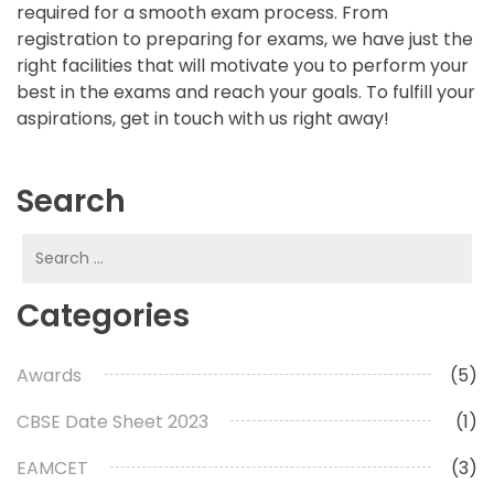
required for a smooth exam process. From
registration to preparing for exams, we have just the
right facilities that will motivate you to perform your
best in the exams and reach your goals. To fulfill your
aspirations, get in touch with us right away!
Search
Search
for:
Categories
Awards
(5)
CBSE Date Sheet 2023
(1)
EAMCET
(3)