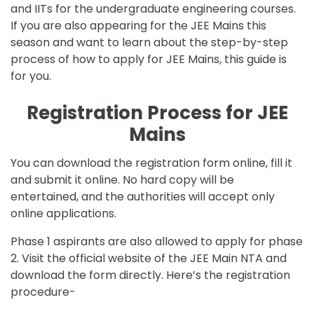
and IITs for the undergraduate engineering courses.
If you are also appearing for the JEE Mains this
season and want to learn about the step-by-step
process of how to apply for JEE Mains, this guide is
for you.
Registration Process for JEE
Mains
You can download the registration form online, fill it
and submit it online. No hard copy will be
entertained, and the authorities will accept only
online applications.
Phase 1 aspirants are also allowed to apply for phase
2. Visit the official website of the
JEE Main
NTA and
download the form directly. Here’s the registration
procedure-