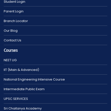
Student Login
Parent Login
Branch Locator
Our Blog
Contact Us
Courses
NEET UG
IIT (Main & Advanced)
National Engineering Intensive Course
Intermediate Public Exam
UPSC SERVICES
Sri Chaitanya Academy