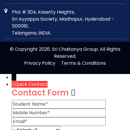
Plot # 304, Kasetty Heights,
Sri Ayyappa Society, Madhapur, Hyderabad -
500081,
Telangana, INDIA.
© Copyright 2026. Sri Chaitanya Group. All Rights
Reserved.
Privacy Policy
Terms & Conditions
→
Quick Contact
Contact Form