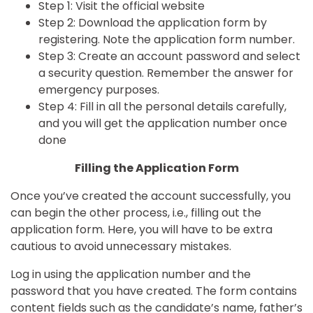
Step 1: Visit the
official website
Step 2: Download the application form by
registering. Note the application form number.
Step 3: Create an account password and select
a security question. Remember the answer for
emergency purposes.
Step 4: Fill in all the personal details carefully,
and you will get the application number once
done
Filling the Application Form
Once you’ve created the account successfully, you
can begin the other process, i.e., filling out the
application form. Here, you will have to be extra
cautious to avoid unnecessary mistakes.
Log in using the application number and the
password that you have created. The form contains
content fields such as the candidate’s name, father’s