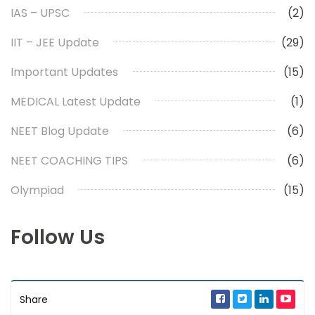
IAS – UPSC
(2)
IIT – JEE Update
(29)
Important Updates
(15)
MEDICAL Latest Update
(1)
NEET Blog Update
(6)
NEET COACHING TIPS
(6)
Olympiad
(15)
Follow Us
Share