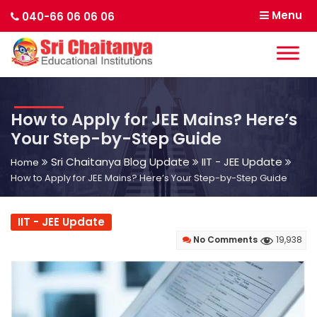
Menu
040-66 06 06 06
How to Apply for JEE Mains? Here’s
Your Step-by-Step Guide
Sri Chaitanya Blog Update
IIT - JEE Update
Home
How to Apply for JEE Mains? Here’s Your Step-by-Step Guide
IIT - JEE Update
No Comments
19,938