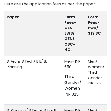
Here are the application fees as per the paper-
Paper
Form
Form
Fees-
Fees-
GEN-
PwD/
EWS/
ST/ SC
GEN/
OBC-
NCL
B. Arch/ B.Tech/ B.E/ B.
Men- INR
Men/
Planning
650
Women/
Third
Third
Gender-
Gender/
INR 325
Women-
INR 325
B. Planning/ B.Tech/ B.E or B.
Men- INR
Men/