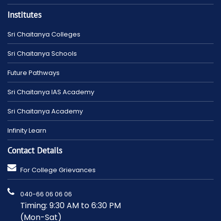
Institutes
Sri Chaitanya Colleges
Sri Chaitanya Schools
Future Pathways
Sri Chaitanya IAS Academy
Sri Chaitanya Academy
Infinity Learn
Contact Details
For College Grievances
040-66 06 06 06
Timing: 9:30 AM to 6:30 PM
(Mon-Sat)