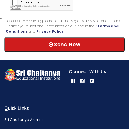
I consent to receiving promotional messages via SMS or email from Sri
Chaitanya Educational Institutions, as outlined in their
Terms and
Conditions
and
Privacy Policy
.
Send Now
Connect With Us:
Quick Links
Sri Chaitanya Alumni