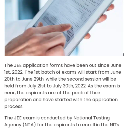
The JEE application forms have been out since June
1st, 2022. The 1st batch of exams will start from June
20th to June 29th, while the second session will be
held from July 21st to July 30th, 2022. As the exam is
near, the aspirants are at the peak of their
preparation and have started with the application
process.
The JEE exam is conducted by National Testing
Agency (NTA) for the aspirants to enroll in the NITs