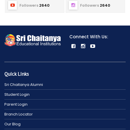
Followers
2640
Followers
2640
Connect With Us:
Quick Links
Sri Chaitanya Alumni
Student Login
Parent Login
Branch Locator
Our Blog