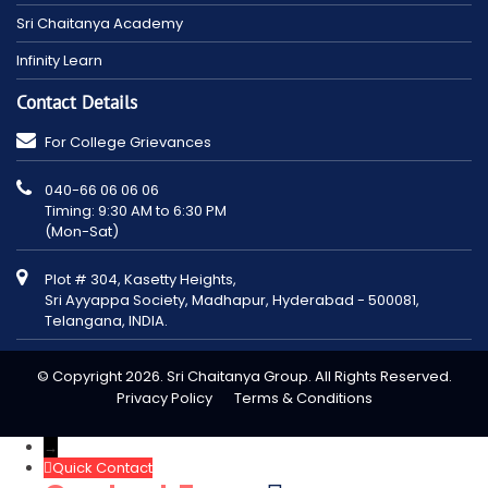
Sri Chaitanya Academy
Infinity Learn
Contact Details
For College Grievances
040-66 06 06 06
Timing: 9:30 AM to 6:30 PM
(Mon-Sat)
Plot # 304, Kasetty Heights,
Sri Ayyappa Society, Madhapur, Hyderabad - 500081,
Telangana, INDIA.
© Copyright 2026. Sri Chaitanya Group. All Rights Reserved.
Privacy Policy
Terms & Conditions
→
Quick Contact