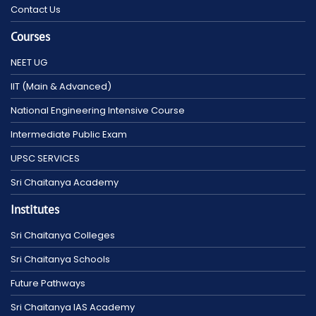
Contact Us
Courses
NEET UG
IIT (Main & Advanced)
National Engineering Intensive Course
Intermediate Public Exam
UPSC SERVICES
Sri Chaitanya Academy
Institutes
Sri Chaitanya Colleges
Sri Chaitanya Schools
Future Pathways
Sri Chaitanya IAS Academy