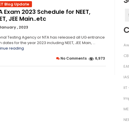
S
ET Blog Update
A Exam 2023 Schedule for NEET,
S
T, JEE Main..etc
f
C
January , 2023
onal Testing Agency or NTA has released all UG entrance
 dates for the year 2023 including NEET, JEE Main, …
Aw
“NTA
inue reading
Exam
CB
No Comments
6,973
2023
Schedule
EA
for
NEET,
IA
CUET,
JEE
IIT
Main..etc”
Im
ME
NE