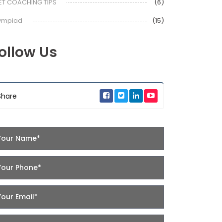
ET COACHING TIPS
(6)
ympiad
(15)
ollow Us
Share