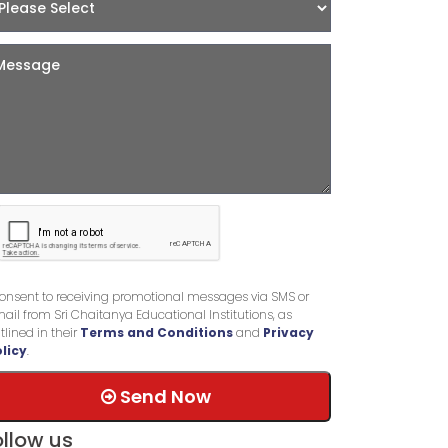
consent to receiving promotional messages via SMS or
ail from Sri Chaitanya Educational Institutions, as
tlined in their
Terms and Conditions
and
Privacy
licy
.
Send Now
ollow us