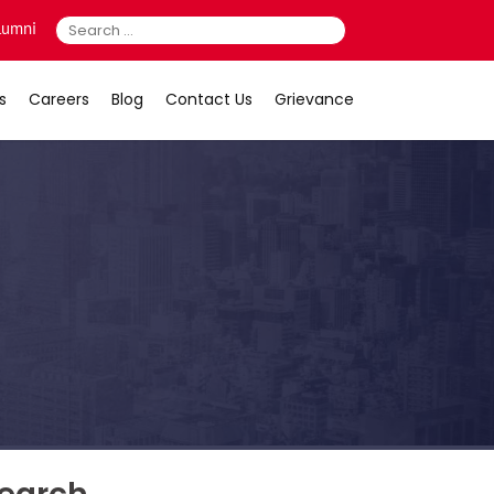
Search
lumni
for:
s
Careers
Blog
Contact Us
Grievance