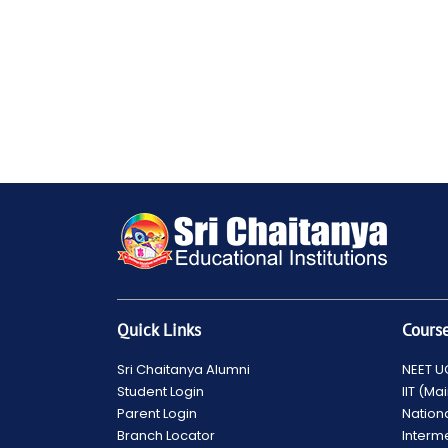
Quick Links
Cours
Sri Chaitanya Alumni
NEET U
Student Login
IIT (M
Parent Login
Nation
Branch Locator
Interm