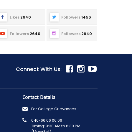
Likes
2640
Followers
1456
Followers
2640
Followers
2640
Connect With Us:
Contact Details
For College Grievances
040-66 06 06 06
Timing: 9:30 AM to 6:30 PM
(Mon-Sat)