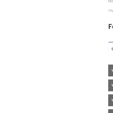
NE
Ol
F