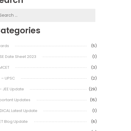
earch
earch
or:
ategories
ards
(5)
SE Date Sheet 2023
(1)
MCET
(3)
S – UPSC
(2)
 – JEE Update
(29)
portant Updates
(15)
DICAL Latest Update
(1)
ET Blog Update
(6)