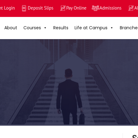
nt Login
Deposit Slips
Pay Online
Admissions
A
About
Courses
Results
Life at Campus
Branche