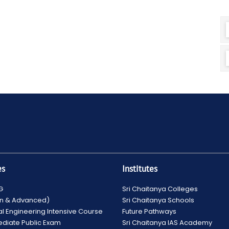
es
Institutes
G
Sri Chaitanya Colleges
ain & Advanced)
Sri Chaitanya Schools
al Engineering Intensive Course
Future Pathways
ediate Public Exam
Sri Chaitanya IAS Academy