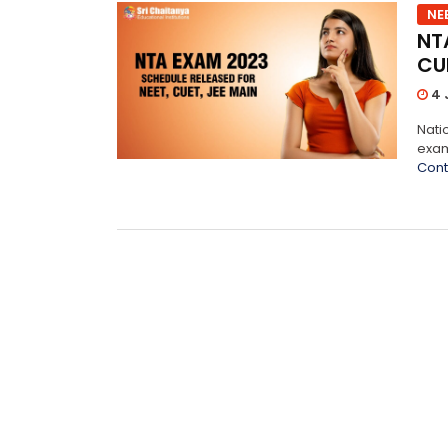
NE
NT
CUE
4 
Nati
exam
Cont