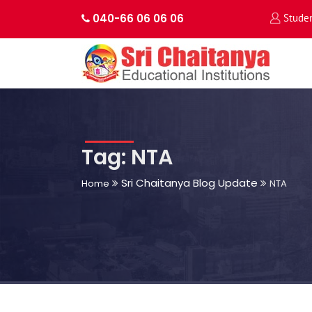
040-66 06 06 06
Stude
Tag: NTA
Sri Chaitanya Blog Update
Home
NTA