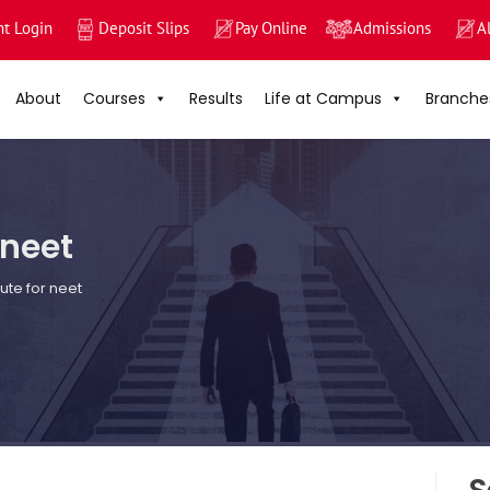
nt Login
Deposit Slips
Pay Online
Admissions
A
About
Courses
Results
Life at Campus
Branche
 neet
tute for neet