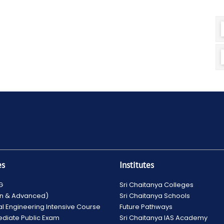
es
Institutes
G
Sri Chaitanya Colleges
ain & Advanced)
Sri Chaitanya Schools
al Engineering Intensive Course
Future Pathways
ediate Public Exam
Sri Chaitanya IAS Academy