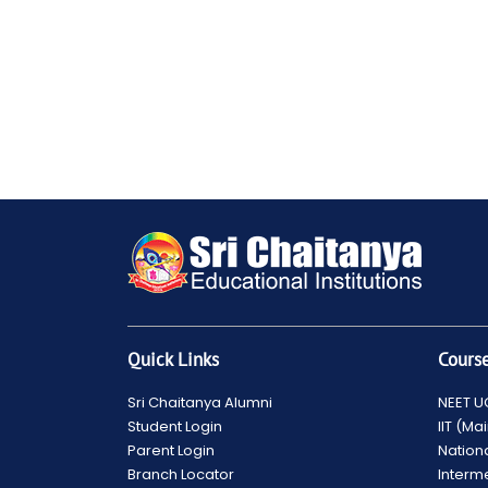
Quick Links
Cours
Sri Chaitanya Alumni
NEET U
Student Login
IIT (M
Parent Login
Nation
Branch Locator
Interm