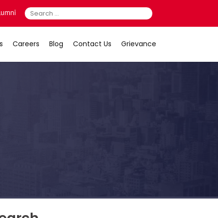
Search
lumni
for:
s
Careers
Blog
Contact Us
Grievance