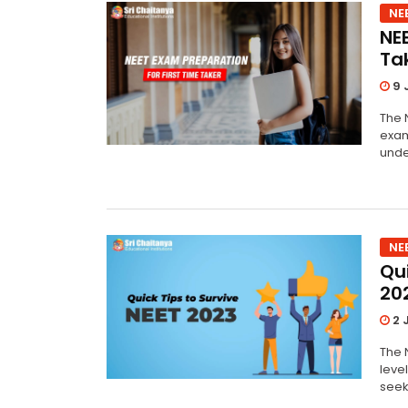
NE
NE
Ta
9 
The N
exam
unde
NE
Qui
20
2 
The N
leve
seek