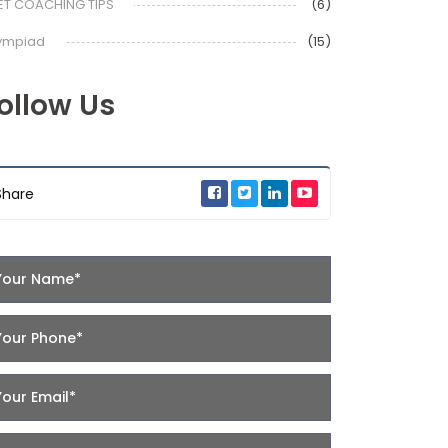
ET COACHING TIPS
(6)
ympiad
(15)
ollow Us
Share