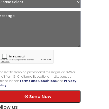
consent to receiving promotional messages via SMS or
ail from Sri Chaitanya Educational Institutions, as
tlined in their
Terms and Conditions
and
Privacy
licy
.
Send Now
ollow us