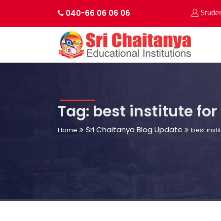
040-66 06 06 06
Stude
Tag: best institute for
Sri Chaitanya Blog Update
Home
best insti