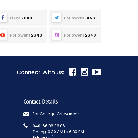
Likes
2640
Followers
1456
Followers
2640
Followers
2640
Connect With Us:
Contact Details
For College Grievances
040-66 06 06 06
Timing: 9:30 AM to 6:30 PM
(Mon-Sat)