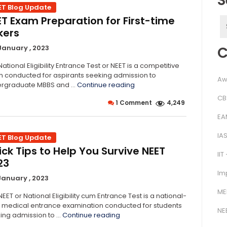
S
ET Blog Update
ET Exam Preparation for First-time
S
kers
f
C
January , 2023
ational Eligibility Entrance Test or NEET is a competitive
 conducted for aspirants seeking admission to
Aw
“NEET
rgraduate MBBS and …
Continue reading
Exam
CB
1 Comment
4,249
Preparation
for
EA
First-
time
IA
ET Blog Update
Takers”
ck Tips to Help You Survive NEET
IIT
23
Im
January , 2023
ME
EET or National Eligibility cum Entrance Test is a national-
l medical entrance examination conducted for students
NE
“Quick
ing admission to …
Continue reading
Tips