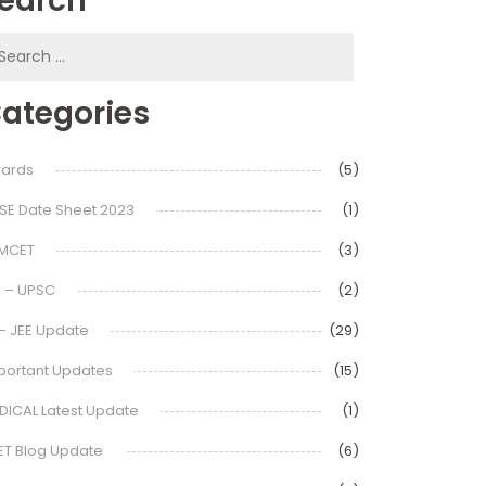
earch
earch
or:
ategories
ards
(5)
SE Date Sheet 2023
(1)
MCET
(3)
S – UPSC
(2)
 – JEE Update
(29)
portant Updates
(15)
DICAL Latest Update
(1)
ET Blog Update
(6)