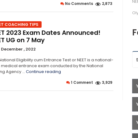
NE
No Comments
2,873
to
Help
Ol
You
Survive
ET COACHING TIPS
NEET
F
ET 2023 Exam Dates Announced!
2023”
ET UG on 7 May
 December , 2022
ational Eligibility cum Entrance Test or NEET is a national-
l medical entrance exam conducted by the National
“NEET
ing Agency …
Continue reading
2023
1 Comment
3,929
Exam
Dates
Announced!
NEET
UG
on
7
May”