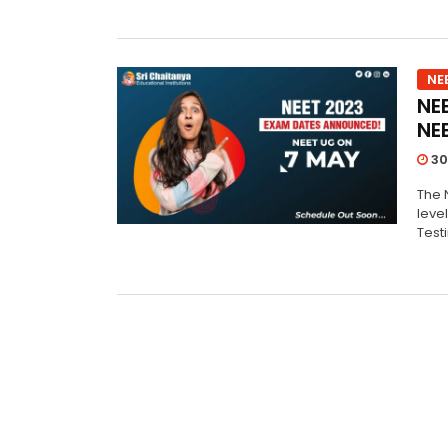
NE
NE
NE
30
The N
leve
Test